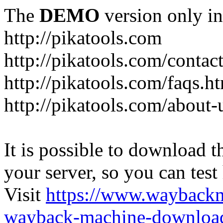
The
DEMO
version only in
http://pikatools.com
http://pikatools.com/contac
http://pikatools.com/faqs.h
http://pikatools.com/about-
It is possible to download th
your server, so you can test
Visit
https://www.wayback
wayback-machine-download