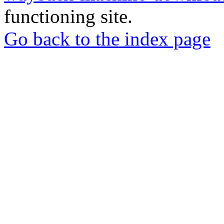
functioning site.
Go back to the index page