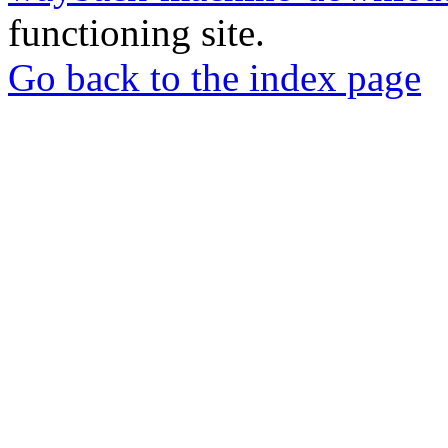
functioning site.
Go back to the index page