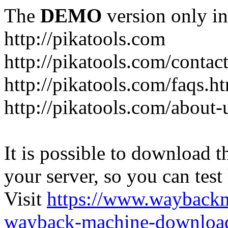
The
DEMO
version only in
http://pikatools.com
http://pikatools.com/contac
http://pikatools.com/faqs.h
http://pikatools.com/about-
It is possible to download th
your server, so you can test
Visit
https://www.wayback
wayback-machine-download