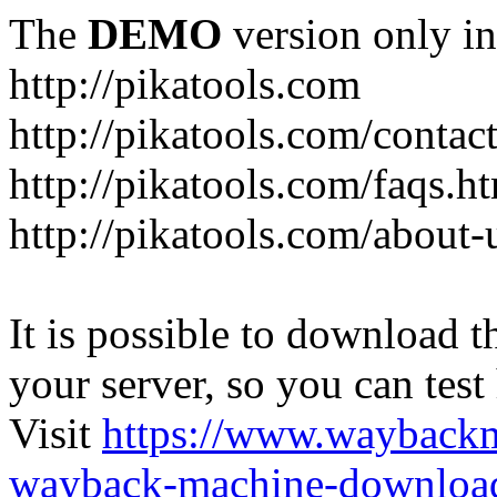
The
DEMO
version only in
http://pikatools.com
http://pikatools.com/contac
http://pikatools.com/faqs.h
http://pikatools.com/about-
It is possible to download th
your server, so you can test
Visit
https://www.wayback
wayback-machine-download