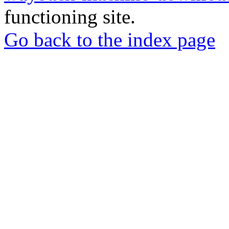
functioning site.
Go back to the index page