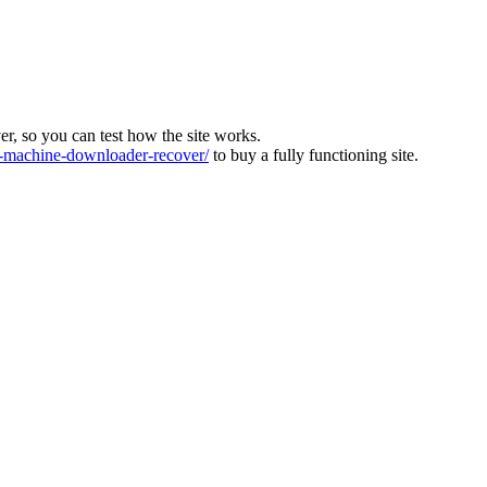
ver, so you can test how the site works.
machine-downloader-recover/
to buy a fully functioning site.