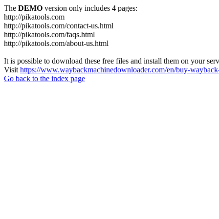
The
DEMO
version only includes 4 pages:
http://pikatools.com
http://pikatools.com/contact-us.html
http://pikatools.com/faqs.html
http://pikatools.com/about-us.html
It is possible to download these free files and install them on your ser
Visit
https://www.waybackmachinedownloader.com/en/buy-wayback-
Go back to the index page